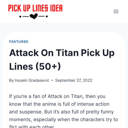
Skip
to
content
FEATURED
Attack On Titan Pick Up
Lines (50+)
By
Husein Gradasevic
September 27, 2022
If you’re a fan of Attack on Titan, then you
know that the anime is full of intense action
and suspense. But it’s also full of pretty funny
moments, especially when the characters try to
flirt with each other.