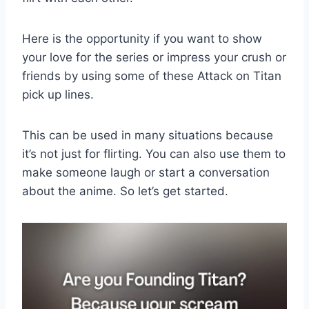
Here is the opportunity if you want to show
your love for the series or impress your crush or
friends by using some of these Attack on Titan
pick up lines.
This can be used in many situations because
it’s not just for flirting. You can also use them to
make someone laugh or start a conversation
about the anime. So let’s get started.