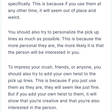
specifically. This is because if you use them at
any other time, it will seem out of place and
weird.
You should also try to personalize the pick up
lines as much as possible. This is because the
more personal they are, the more likely it is that
the person will be interested in you.
To impress your crush, friends, or anyone, you
should also try to add your own twist to the
pick up lines. This is because if you just use
them as they are, they will seem like just fine.
But if you add your own twist to them, it will
show that you’re creative and that you’re also
interested in the person.