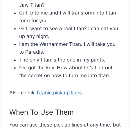
Jaw Titan?
Girl, bite me and I will transform into titan
form for you.
Girl, want to see a real titan? I can eat you
up any night.
I am the Warhammer Titan. I will take you
to Paradis.
The only titan is the one in my pants.
I’ve got the key. How about let’s find out
the secret on how to turn me into titan.
Also check
Titanic pick up lines
When To Use Them
You can use these pick up lines at any time, but