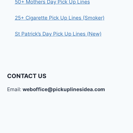
50+ Mothers Day Pick Up Lines
25+ Cigarette Pick Up Lines (Smoker)
St Patrick’s Day Pick Up Lines (New)
CONTACT US
Email:
weboffice@pickuplinesidea.com