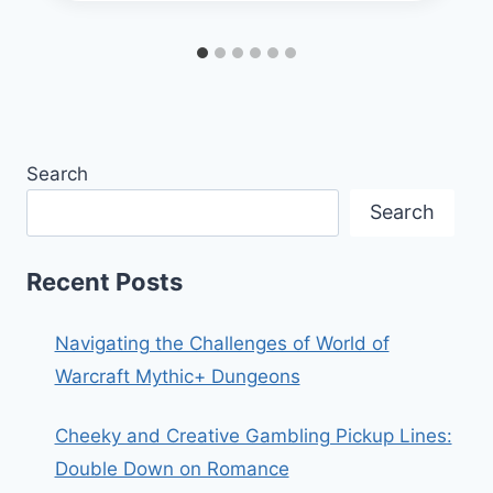
Search
Search
Recent Posts
Navigating the Challenges of World of
Warcraft Mythic+ Dungeons
Cheeky and Creative Gambling Pickup Lines:
Double Down on Romance