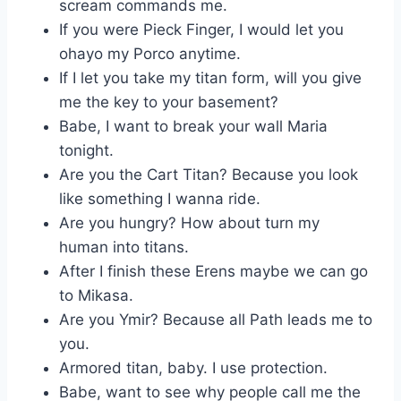
scream commands me.
If you were Pieck Finger, I would let you
ohayo my Porco anytime.
If I let you take my titan form, will you give
me the key to your basement?
Babe, I want to break your wall Maria
tonight.
Are you the Cart Titan? Because you look
like something I wanna ride.
Are you hungry? How about turn my
human into titans.
After I finish these Erens maybe we can go
to Mikasa.
Are you Ymir? Because all Path leads me to
you.
Armored titan, baby. I use protection.
Babe, want to see why people call me the