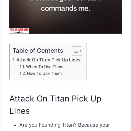
Table of Contents
Attack On Titan Pick Up Lines
When To Use Them
How To Use Them
Attack On Titan Pick Up
Lines
Are you Founding Titan? Because your