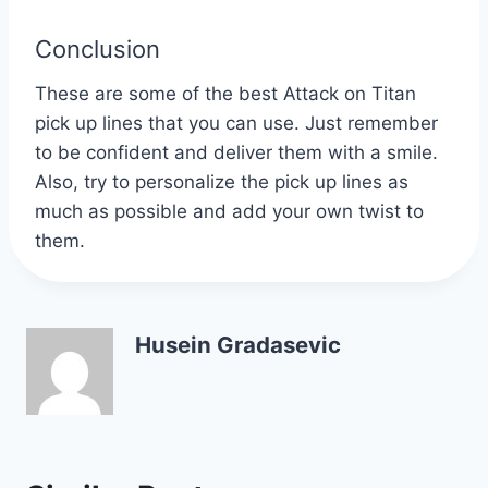
Conclusion
These are some of the best Attack on Titan
pick up lines that you can use. Just remember
to be confident and deliver them with a smile.
Also, try to personalize the pick up lines as
much as possible and add your own twist to
them.
Husein Gradasevic