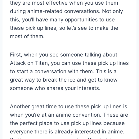
they are most effective when you use them
during anime-related conversations. Not only
this, you’ll have many opportunities to use
these pick up lines, so let’s see to make the
most of them.
First, when you see someone talking about
Attack on Titan, you can use these pick up lines
to start a conversation with them. This is a
great way to break the ice and get to know
someone who shares your interests.
Another great time to use these pick up lines is
when you’re at an anime convention. These are
the perfect place to use pick up lines because
everyone there is already interested in anime.