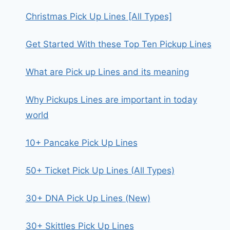
Christmas Pick Up Lines [All Types]
Get Started With these Top Ten Pickup Lines
What are Pick up Lines and its meaning
Why Pickups Lines are important in today
world
10+ Pancake Pick Up Lines
50+ Ticket Pick Up Lines (All Types)
30+ DNA Pick Up Lines (New)
30+ Skittles Pick Up Lines