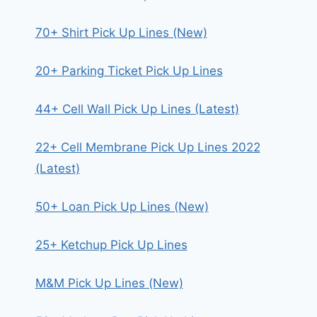
70+ Shirt Pick Up Lines (New)
20+ Parking Ticket Pick Up Lines
44+ Cell Wall Pick Up Lines (Latest)
22+ Cell Membrane Pick Up Lines 2022
(Latest)
50+ Loan Pick Up Lines (New)
25+ Ketchup Pick Up Lines
M&M Pick Up Lines (New)