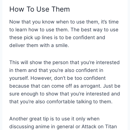
How To Use Them
Now that you know when to use them, it’s time
to learn how to use them. The best way to use
these pick up lines is to be confident and
deliver them with a smile.
This will show the person that you’re interested
in them and that you’re also confident in
yourself. However, don’t be too confident
because that can come off as arrogant. Just be
sure enough to show that you’re interested and
that you’re also comfortable talking to them.
Another great tip is to use it only when
discussing anime in general or Attack on Titan