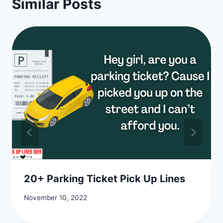
Similar Posts
20+ Parking Ticket Pick Up Lines
November 10, 2022