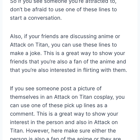
So if you see someone you’re attracted to,
don’t be afraid to use one of these lines to
start a conversation.
Also, if your friends are discussing anime or
Attack on Titan, you can use these lines to
make a joke. This is a great way to show your
friends that you’re also a fan of the anime and
that you’re also interested in flirting with them.
If you see someone post a picture of
themselves in an Attack on Titan cosplay, you
can use one of these pick up lines as a
comment. This is a great way to show your
interest in the person and also in Attack on
Titan. However, here make sure either the
person is also a fan of the anime or they are