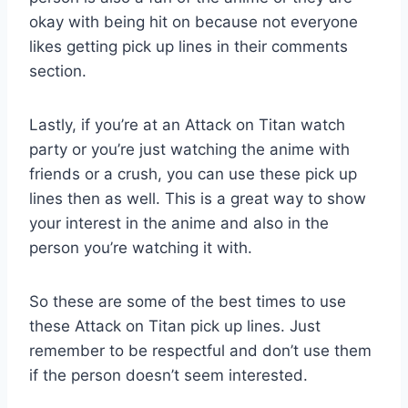
okay with being hit on because not everyone
likes getting pick up lines in their comments
section.
Lastly, if you’re at an Attack on Titan watch
party or you’re just watching the anime with
friends or a crush, you can use these pick up
lines then as well. This is a great way to show
your interest in the anime and also in the
person you’re watching it with.
So these are some of the best times to use
these Attack on Titan pick up lines. Just
remember to be respectful and don’t use them
if the person doesn’t seem interested.