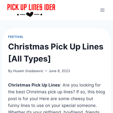
Skip
to
content
FESTIVAL
Christmas Pick Up Lines
[All Types]
By
Husein Gradasevic
June 8, 2023
Christmas Pick Up Lines
: Are you looking for
the best Christmas pick up lines? If so, this blog
post is for you! Here are some cheesy but
funny lines to use on your special someone.
Whether it’s your girlfriend, boyfriend, friends,