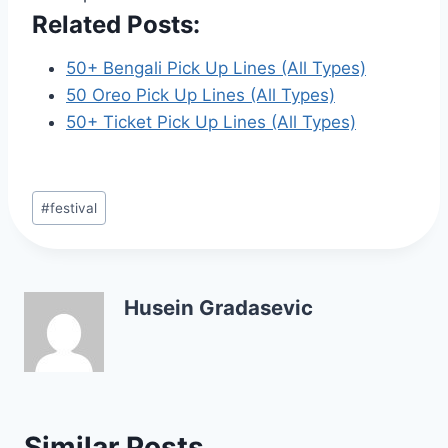
Related Posts:
50+ Bengali Pick Up Lines (All Types)
50 Oreo Pick Up Lines (All Types)
50+ Ticket Pick Up Lines (All Types)
Post
#
festival
Tags:
Husein Gradasevic
Similar Posts