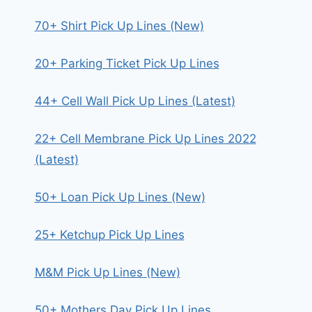
70+ Shirt Pick Up Lines (New)
20+ Parking Ticket Pick Up Lines
44+ Cell Wall Pick Up Lines (Latest)
22+ Cell Membrane Pick Up Lines 2022
(Latest)
50+ Loan Pick Up Lines (New)
25+ Ketchup Pick Up Lines
M&M Pick Up Lines (New)
50+ Mothers Day Pick Up Lines