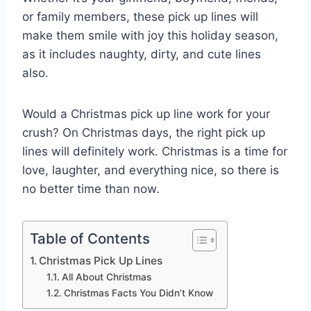
or family members, these pick up lines will
make them smile with joy this holiday season,
as it includes naughty, dirty, and cute lines
also.
Would a Christmas pick up line work for your
crush? On Christmas days, the right pick up
lines will definitely work. Christmas is a time for
love, laughter, and everything nice, so there is
no better time than now.
Table of Contents
Christmas Pick Up Lines
All About Christmas
Christmas Facts You Didn’t Know