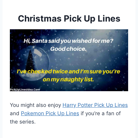
Christmas Pick Up Lines
You might also enjoy
Harry Potter Pick Up Lines
and
Pokemon Pick Up Lines
if you’re a fan of
the series.