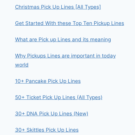
Christmas Pick Up Lines [All Types]
Get Started With these Top Ten Pickup Lines
What are Pick up Lines and its meaning
Why Pickups Lines are important in today
world
10+ Pancake Pick Up Lines
50+ Ticket Pick Up Lines (All Types)
30+ DNA Pick Up Lines (New)
30+ Skittles Pick Up Lines