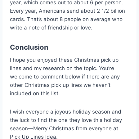
year, which comes out to about 6 per person.
Every year, Americans send about 2 1/2 billion
cards. That’s about 8 people on average who
write a note of friendship or love.
Conclusion
I hope you enjoyed these Christmas pick up
lines and my research on the topic. You’re
welcome to comment below if there are any
other Christmas pick up lines we haven’t
included on this list.
I wish everyone a joyous holiday season and
the luck to find the one they love this holiday
season—Merry Christmas from everyone at
Pick Up Lines Idea.