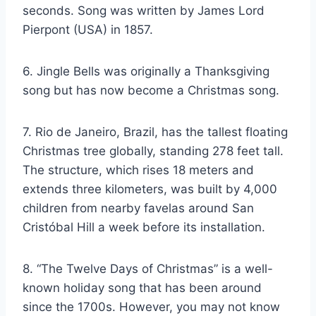
seconds. Song was written by James Lord
Pierpont (USA) in 1857.
6. Jingle Bells was originally a Thanksgiving
song but has now become a Christmas song.
7. Rio de Janeiro, Brazil, has the tallest floating
Christmas tree globally, standing 278 feet tall.
The structure, which rises 18 meters and
extends three kilometers, was built by 4,000
children from nearby favelas around San
Cristóbal Hill a week before its installation.
8. “The Twelve Days of Christmas” is a well-
known holiday song that has been around
since the 1700s. However, you may not know