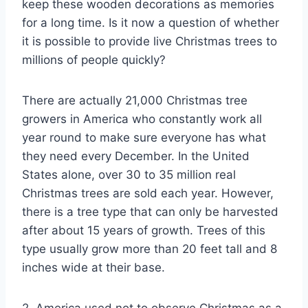
keep these wooden decorations as memories
for a long time. Is it now a question of whether
it is possible to provide live Christmas trees to
millions of people quickly?
There are actually 21,000 Christmas tree
growers in America who constantly work all
year round to make sure everyone has what
they need every December. In the United
States alone, over 30 to 35 million real
Christmas trees are sold each year. However,
there is a tree type that can only be harvested
after about 15 years of growth. Trees of this
type usually grow more than 20 feet tall and 8
inches wide at their base.
2. America used not to observe Christmas as a