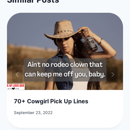
70+ Cowgirl Pick Up Lines
September 23, 2022