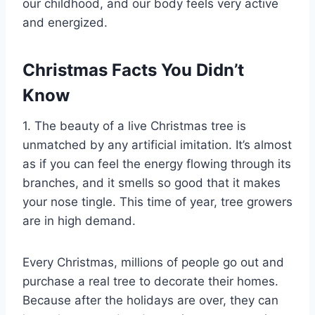
our childhood, and our body feels very active
and energized.
Christmas Facts You Didn’t
Know
1. The beauty of a live Christmas tree is
unmatched by any artificial imitation. It’s almost
as if you can feel the energy flowing through its
branches, and it smells so good that it makes
your nose tingle. This time of year, tree growers
are in high demand.
Every Christmas, millions of people go out and
purchase a real tree to decorate their homes.
Because after the holidays are over, they can