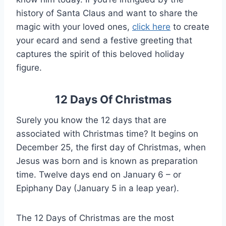
history of Santa Claus and want to share the
magic with your loved ones,
click here
to create
your ecard and send a festive greeting that
captures the spirit of this beloved holiday
figure.
12 Days Of Christmas
Surely you know the 12 days that are
associated with Christmas time? It begins on
December 25, the first day of Christmas, when
Jesus was born and is known as preparation
time. Twelve days end on January 6 – or
Epiphany Day (January 5 in a leap year).
The 12 Days of Christmas are the most