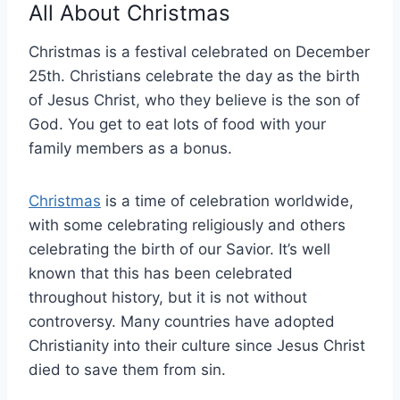
All About Christmas
Christmas is a festival celebrated on December
25th. Christians celebrate the day as the birth
of Jesus Christ, who they believe is the son of
God. You get to eat lots of food with your
family members as a bonus.
Christmas
is a time of celebration worldwide,
with some celebrating religiously and others
celebrating the birth of our Savior. It’s well
known that this has been celebrated
throughout history, but it is not without
controversy. Many countries have adopted
Christianity into their culture since Jesus Christ
died to save them from sin.