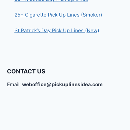
25+ Cigarette Pick Up Lines (Smoker)
St Patrick’s Day Pick Up Lines (New)
CONTACT US
Email:
weboffice@pickuplinesidea.com