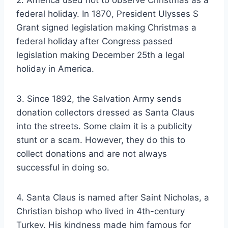
federal holiday. In 1870, President Ulysses S
Grant signed legislation making Christmas a
federal holiday after Congress passed
legislation making December 25th a legal
holiday in America.
3. Since 1892, the Salvation Army sends
donation collectors dressed as Santa Claus
into the streets. Some claim it is a publicity
stunt or a scam. However, they do this to
collect donations and are not always
successful in doing so.
4. Santa Claus is named after Saint Nicholas, a
Christian bishop who lived in 4th-century
Turkey. His kindness made him famous for