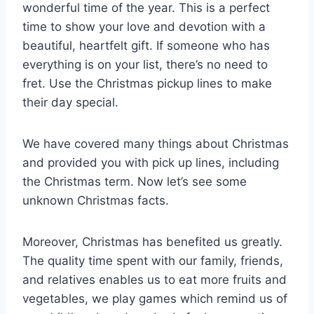
wonderful time of the year. This is a perfect
time to show your love and devotion with a
beautiful, heartfelt gift. If someone who has
everything is on your list, there’s no need to
fret. Use the Christmas pickup lines to make
their day special.
We have covered many things about Christmas
and provided you with pick up lines, including
the Christmas term. Now let’s see some
unknown Christmas facts.
Moreover, Christmas has benefited us greatly.
The quality time spent with our family, friends,
and relatives enables us to eat more fruits and
vegetables, we play games which remind us of