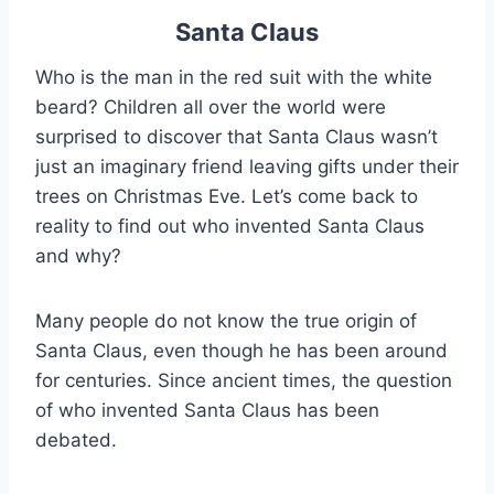
Santa Claus
Who is the man in the red suit with the white
beard? Children all over the world were
surprised to discover that Santa Claus wasn’t
just an imaginary friend leaving gifts under their
trees on Christmas Eve. Let’s come back to
reality to find out who invented Santa Claus
and why?
Many people do not know the true origin of
Santa Claus, even though he has been around
for centuries. Since ancient times, the question
of who invented Santa Claus has been
debated.