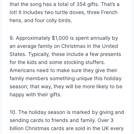
that the song has a total of 354 gifts. That’s a
lot! It includes two turtle doves, three French
hens, and four colly birds.
9. Approximately $1,000 is spent annually by
an average family on Christmas in the United
States. Typically, these include a few presents
for the kids and some stocking stuffers.
Americans need to make sure they give their
family members something unique this holiday
season; that way, they will be more likely to be
happy with their gifts.
10. The holiday season is marked by giving and
sending cards to friends and family. Over 3
billion Christmas cards are sold in the UK every