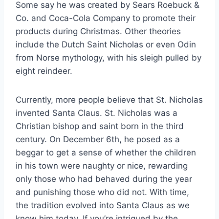
Some say he was created by Sears Roebuck &
Co. and Coca-Cola Company to promote their
products during Christmas. Other theories
include the Dutch Saint Nicholas or even Odin
from Norse mythology, with his sleigh pulled by
eight reindeer.
Currently, more people believe that St. Nicholas
invented Santa Claus. St. Nicholas was a
Christian bishop and saint born in the third
century. On December 6th, he posed as a
beggar to get a sense of whether the children
in his town were naughty or nice, rewarding
only those who had behaved during the year
and punishing those who did not. With time,
the tradition evolved into Santa Claus as we
know him today. If you’re intrigued by the