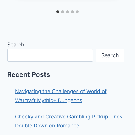
Search
Search
Recent Posts
Navigating the Challenges of World of
Warcraft Mythic+ Dungeons
Cheeky and Creative Gambling Pickup Lines:
Double Down on Romance