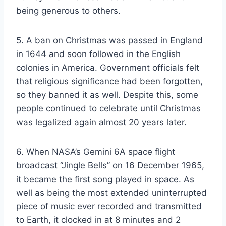
being generous to others.
5. A ban on Christmas was passed in England
in 1644 and soon followed in the English
colonies in America. Government officials felt
that religious significance had been forgotten,
so they banned it as well. Despite this, some
people continued to celebrate until Christmas
was legalized again almost 20 years later.
6. When NASA’s Gemini 6A space flight
broadcast “Jingle Bells” on 16 December 1965,
it became the first song played in space. As
well as being the most extended uninterrupted
piece of music ever recorded and transmitted
to Earth, it clocked in at 8 minutes and 2