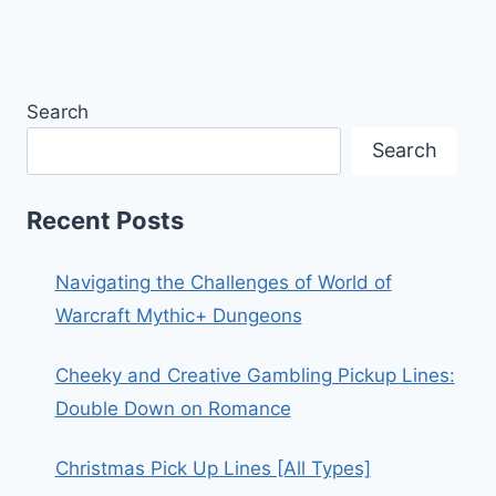
Search
Search
Recent Posts
Navigating the Challenges of World of
Warcraft Mythic+ Dungeons
Cheeky and Creative Gambling Pickup Lines:
Double Down on Romance
Christmas Pick Up Lines [All Types]