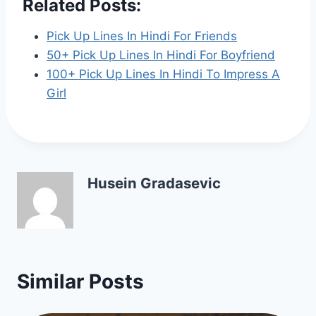
Related Posts:
Pick Up Lines In Hindi For Friends
50+ Pick Up Lines In Hindi For Boyfriend
100+ Pick Up Lines In Hindi To Impress A
Girl
Husein Gradasevic
Similar Posts