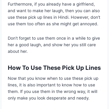
Furthermore, if you already have a girlfriend,
and want to make her laugh, then you can also
use these pick up lines in Hindi. However, don’t
use them too often as she might get annoyed.
Don’t forget to use them once in a while to give
her a good laugh, and show her you still care
about her.
How To Use These Pick Up Lines
Now that you know when to use these pick up
lines, it is also important to know how to use
them. If you use them in the wrong way, it will
only make you look desperate and needy.