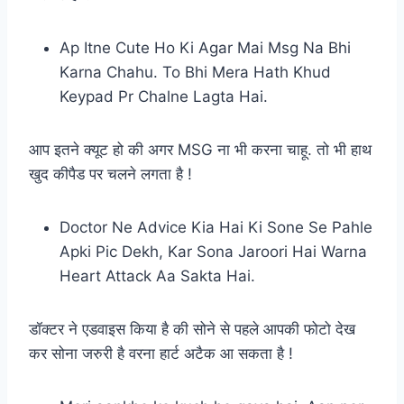
Ap Itne Cute Ho Ki Agar Mai Msg Na Bhi
Karna Chahu. To Bhi Mera Hath Khud
Keypad Pr Chalne Lagta Hai.
आप इतने क्यूट हो की अगर MSG ना भी करना चाहू. तो भी हाथ
खुद कीपैड पर चलने लगता है !
Doctor Ne Advice Kia Hai Ki Sone Se Pahle
Apki Pic Dekh, Kar Sona Jaroori Hai Warna
Heart Attack Aa Sakta Hai.
डॉक्टर ने एडवाइस किया है की सोने से पहले आपकी फोटो देख
कर सोना जरुरी है वरना हार्ट अटैक आ सकता है !