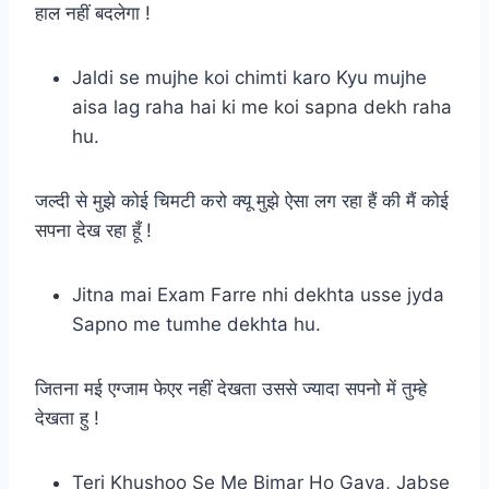
हाल नहीं बदलेगा !
Jaldi se mujhe koi chimti karo Kyu mujhe
aisa lag raha hai ki me koi sapna dekh raha
hu.
जल्दी से मुझे कोई चिमटी करो क्यू मुझे ऐसा लग रहा हैं की मैं कोई
सपना देख रहा हूँ !
Jitna mai Exam Farre nhi dekhta usse jyda
Sapno me tumhe dekhta hu.
जितना मई एग्जाम फेएर नहीं देखता उससे ज्यादा सपनो में तुम्हे
देखता हु !
Teri Khushoo Se Me Bimar Ho Gaya, Jabse