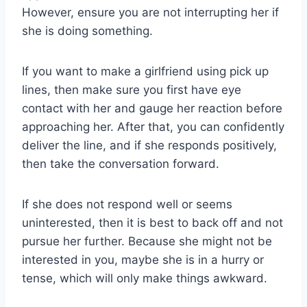
However, ensure you are not interrupting her if
she is doing something.
If you want to make a girlfriend using pick up
lines, then make sure you first have eye
contact with her and gauge her reaction before
approaching her. After that, you can confidently
deliver the line, and if she responds positively,
then take the conversation forward.
If she does not respond well or seems
uninterested, then it is best to back off and not
pursue her further. Because she might not be
interested in you, maybe she is in a hurry or
tense, which will only make things awkward.