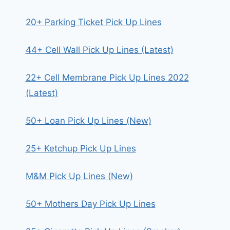
20+ Parking Ticket Pick Up Lines
44+ Cell Wall Pick Up Lines (Latest)
22+ Cell Membrane Pick Up Lines 2022
(Latest)
50+ Loan Pick Up Lines (New)
25+ Ketchup Pick Up Lines
M&M Pick Up Lines (New)
50+ Mothers Day Pick Up Lines