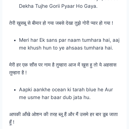
Dekha Tujhe Gorii Pyaar Ho Gaya.
तेरी खुसबू से बीमार हो गया जबसे देखा तुझे गोरी प्यार हो गया !
Meri har Ek sans par naam tumhara hai, aaj
me khush hun to ye ahsaas tumhara hai.
मेरी हर एक साँस पर नाम है तुम्हारा आज में खुस हु तो ये अहसास
तुम्हारा है !
Aapki aankhe ocean ki tarah blue he Aur
me usme har baar dub jata hu.
आपकी आँखे ओशन की तरह ब्लू हैं और मैं उसमे हर बार डूब जाता
हूँ !