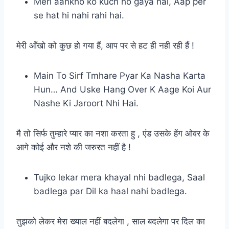
Meri aankho ko kuch ho gaya hai, Aap per
se hat hi nahi rahi hai.
मेरी आँखो को कुछ हो गया हैं, आप पर से हट ही नही रही हैं !
Main To Sirf Tmhare Pyar Ka Nasha Karta
Hun… And Uske Hang Over K Aage Koi Aur
Nashe Ki Jaroort Nhi Hai.
मै तो सिर्फ तुम्हारे प्यार का नशा करता हु , एंड उसके हेंग ओवर के
आगे कोई और नशे की जरुरत नहीं है !
Tujko lekar mera khayal nhi badlega, Saal
badlega par Dil ka haal nahi badlega.
तुझको लेकर मेरा ख्याल नहीं बदलेगा , साल बदलेगा पर दिल का