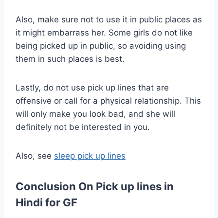
Also, make sure not to use it in public places as
it might embarrass her. Some girls do not like
being picked up in public, so avoiding using
them in such places is best.
Lastly, do not use pick up lines that are
offensive or call for a physical relationship. This
will only make you look bad, and she will
definitely not be interested in you.
Also, see
sleep pick up lines
Conclusion On Pick up lines in
Hindi for GF