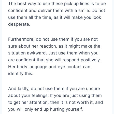
The best way to use these pick up lines is to be
confident and deliver them with a smile. Do not
use them all the time, as it will make you look
desperate.
Furthermore, do not use them if you are not
sure about her reaction, as it might make the
situation awkward. Just use them when you
are confident that she will respond positively.
Her body language and eye contact can
identify this.
And lastly, do not use them if you are unsure
about your feelings. If you are just using them
to get her attention, then it is not worth it, and
you will only end up hurting yourself.