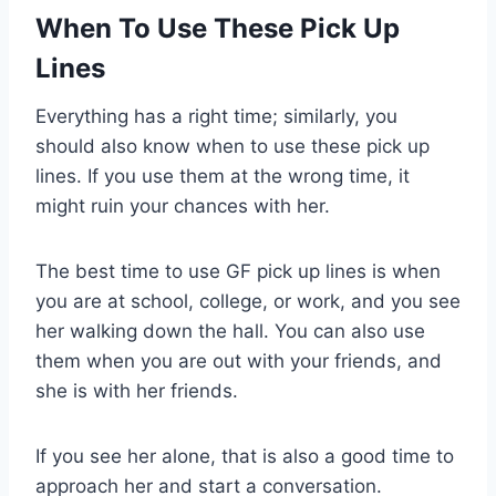
When To Use These Pick Up
Lines
Everything has a right time; similarly, you
should also know when to use these pick up
lines. If you use them at the wrong time, it
might ruin your chances with her.
The best time to use GF pick up lines is when
you are at school, college, or work, and you see
her walking down the hall. You can also use
them when you are out with your friends, and
she is with her friends.
If you see her alone, that is also a good time to
approach her and start a conversation.