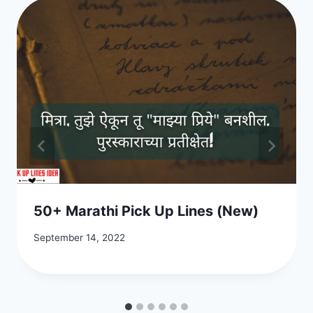
50+ Marathi Pick Up Lines (New)
September 14, 2022