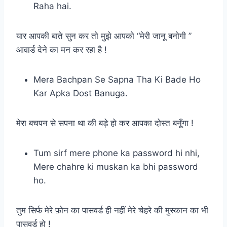
Raha hai.
यार आपकी बाते सुन कर तो मुझे आपको “मेरी जानू बनोगी ”
आवार्ड देने का मन कर रहा है !
Mera Bachpan Se Sapna Tha Ki Bade Ho
Kar Apka Dost Banuga.
मेरा बचपन से सपना था की बड़े हो कर आपका दोस्त बनूँगा !
Tum sirf mere phone ka password hi nhi,
Mere chahre ki muskan ka bhi password
ho.
तुम सिर्फ मेरे फ़ोन का पासवर्ड ही नहीं मेरे चेहरे की मुस्कान का भी
पासवर्ड हो !