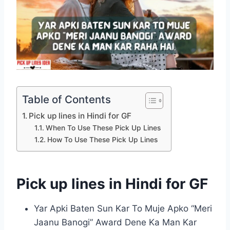
Table of Contents
Pick up lines in Hindi for GF
When To Use These Pick Up Lines
How To Use These Pick Up Lines
Pick up lines in Hindi for GF
Yar Apki Baten Sun Kar To Muje Apko “Meri
Jaanu Banogi” Award Dene Ka Man Kar