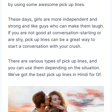
by using some awesome pick up lines.
These days, girls are more independent and
strong and like guys who can make them laugh.
If you are not good at conversation-starting or
are shy, pick up lines can be a great way to
start a conversation with your crush.
There are various types of pick up lines, and
you can use them depending on the situation.
We’ve got the best pick up lines in Hindi for Gf.