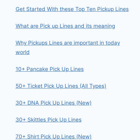
Get Started With these Top Ten Pickup Lines
What are Pick up Lines and its meaning
Why Pickups Lines are important in today
world
10+ Pancake Pick Up Lines
50+ Ticket Pick Up Lines (All Types)
30+ DNA Pick Up Lines (New)
30+ Skittles Pick Up Lines
70+ Shirt Pick Up Lines (New)