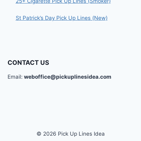
25+ Cigarette Pick Up Lines (Smoker)
St Patrick’s Day Pick Up Lines (New)
CONTACT US
Email:
weboffice@pickuplinesidea.com
© 2026 Pick Up Lines Idea