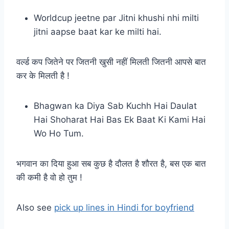
Worldcup jeetne par Jitni khushi nhi milti
jitni aapse baat kar ke milti hai.
वर्ल्ड कप जितेने पर जितनी खुसी नहीं मिलती जितनी आपसे बात
कर के मिलती है !
Bhagwan ka Diya Sab Kuchh Hai Daulat
Hai Shoharat Hai Bas Ek Baat Ki Kami Hai
Wo Ho Tum.
भगवान का दिया हुआ सब कुछ है दौलत है शौरत है, बस एक बात
की कमी है वो हो तुम !
Also see
pick up lines in Hindi for boyfriend