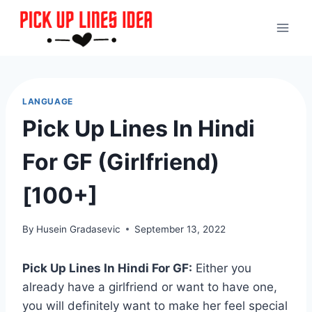
Skip
to
content
LANGUAGE
Pick Up Lines In Hindi
For GF (Girlfriend)
[100+]
By
Husein Gradasevic
September 13, 2022
Pick Up Lines In Hindi For GF:
Either you
already have a girlfriend or want to have one,
you will definitely want to make her feel special