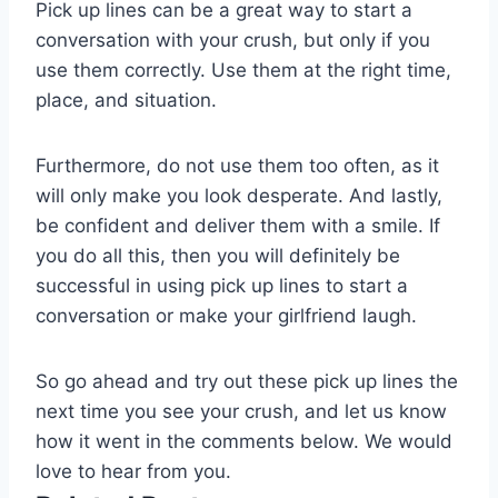
Pick up lines can be a great way to start a
conversation with your crush, but only if you
use them correctly. Use them at the right time,
place, and situation.
Furthermore, do not use them too often, as it
will only make you look desperate. And lastly,
be confident and deliver them with a smile. If
you do all this, then you will definitely be
successful in using pick up lines to start a
conversation or make your girlfriend laugh.
So go ahead and try out these pick up lines the
next time you see your crush, and let us know
how it went in the comments below. We would
love to hear from you.