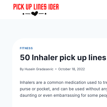
Skip
to
content
FITNESS
50 Inhaler pick up line
By
Husein Gradasevic
October 18, 2022
Inhalers are a common medication used to tre
purse or pocket, and can be used without an
daunting or even embarrassing for some peo