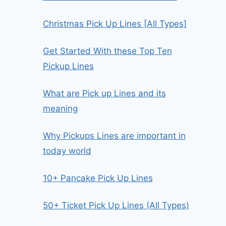
Christmas Pick Up Lines [All Types]
Get Started With these Top Ten
Pickup Lines
What are Pick up Lines and its
meaning
Why Pickups Lines are important in
today world
10+ Pancake Pick Up Lines
50+ Ticket Pick Up Lines (All Types)