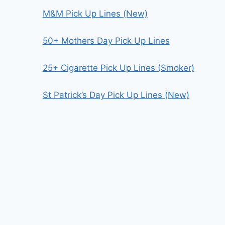
M&M Pick Up Lines (New)
50+ Mothers Day Pick Up Lines
25+ Cigarette Pick Up Lines (Smoker)
St Patrick’s Day Pick Up Lines (New)