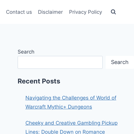
Contact us
Disclaimer
Privacy Policy
Search
Search
Recent Posts
Navigating the Challenges of World of
Warcraft Mythic+ Dungeons
Cheeky and Creative Gambling Pickup
Lines: Double Down on Romance