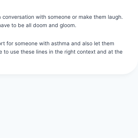
rt a conversation with someone or make them laugh.
 have to be all doom and gloom.
rt for someone with asthma and also let them
 to use these lines in the right context and at the