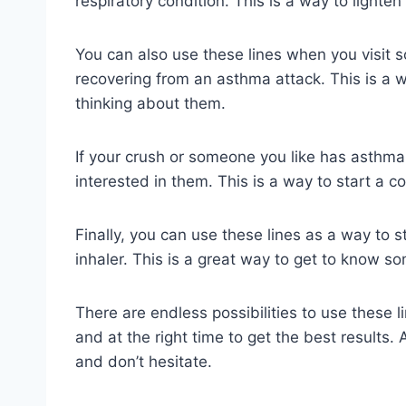
respiratory condition. This is a way to lighte
You can also use these lines when you visit 
recovering from an asthma attack. This is a 
thinking about them.
If your crush or someone you like has asthma
interested in them. This is a way to start a 
Finally, you can use these lines as a way to 
inhaler. This is a great way to get to know 
There are endless possibilities to use these l
and at the right time to get the best results.
and don’t hesitate.