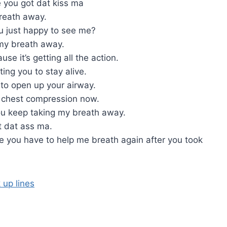
 you got dat kiss ma
reath away.
ou just happy to see me?
e my breath away.
e it’s getting all the action.
ting you to stay alive.
to open up your airway.
e chest compression now.
ou keep taking my breath away.
t dat ass ma.
 you have to help me breath again after you took
 up lines