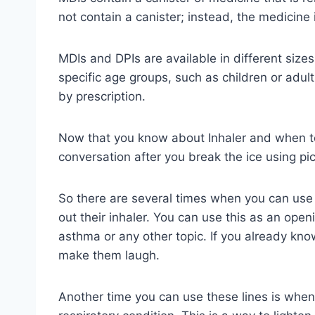
not contain a canister; instead, the medicine 
MDIs and DPIs are available in different size
specific age groups, such as children or adul
by prescription.
Now that you know about Inhaler and when to 
conversation after you break the ice using pic
So there are several times when you can use 
out their inhaler. You can use this as an open
asthma or any other topic. If you already kno
make them laugh.
Another time you can use these lines is when