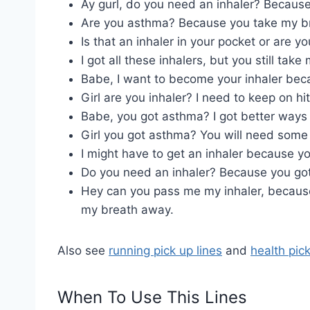
Ay gurl, do you need an inhaler? Because
Are you asthma? Because you take my b
Is that an inhaler in your pocket or are y
I got all these inhalers, but you still tak
Babe, I want to become your inhaler becaus
Girl are you inhaler? I need to keep on hit
Babe, you got asthma? I got better ways 
Girl you got asthma? You will need som
I might have to get an inhaler because y
Do you need an inhaler? Because you go
Hey can you pass me my inhaler, because
my breath away.
Also see
running pick up lines
and
health pick
When To Use This Lines