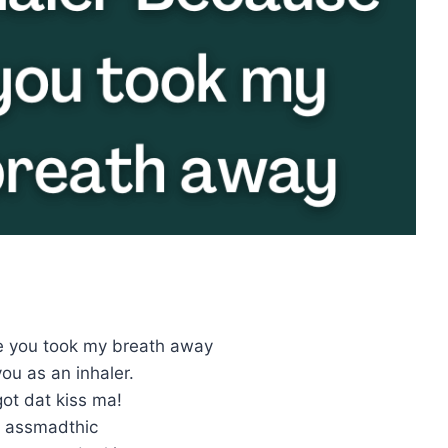
e you took my breath away
ou as an inhaler.
ot dat kiss ma!
t assmadthic