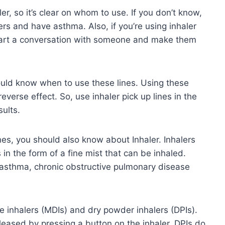
er, so it’s clear on whom to use. If you don’t know,
rs and have asthma. Also, if you’re using inhaler
start a conversation with someone and make them
ould know when to use these lines. Using these
reverse effect. So, use inhaler pick up lines in the
sults.
es, you should also know about Inhaler. Inhalers
 in the form of a fine mist that can be inhaled.
s asthma, chronic obstructive pulmonary disease
e inhalers (MDIs) and dry powder inhalers (DPIs).
eleased by pressing a button on the inhaler. DPIs do