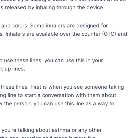
is released by inhaling through the device.
s and colors. Some inhalers are designed for
ts. Inhalers are available over the counter (OTC) and
use these lines, you can use this in your
k up lines.
these lines. First is when you see someone taking
ing line to start a conversation with them about
w the person, you can use this line as a way to
 you’re talking about asthma or any other