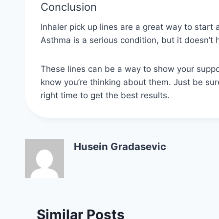
Conclusion
Inhaler pick up lines are a great way to sta
Asthma is a serious condition, but it doesn’t
These lines can be a way to show your suppo
know you’re thinking about them. Just be sure
right time to get the best results.
Husein Gradasevic
Similar Posts