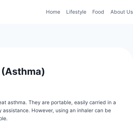
Home
Lifestyle
Food
About Us
s (Asthma)
at asthma. They are portable, easily carried in a
y assistance. However, using an inhaler can be
ple.