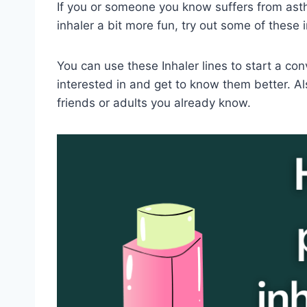
If you or someone you know suffers from ast
inhaler a bit more fun, try out some of these i
You can use these Inhaler lines to start a co
interested in and get to know them better. Al
friends or adults you already know.