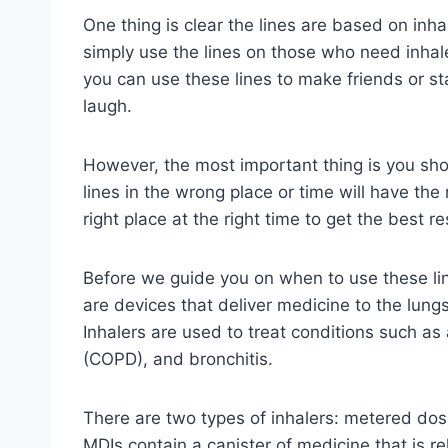
One thing is clear the lines are based on inhal
simply use the lines on those who need inhale
you can use these lines to make friends or 
laugh.
However, the most important thing is you sh
lines in the wrong place or time will have the 
right place at the right time to get the best re
Before we guide you on when to use these lin
are devices that deliver medicine to the lungs
Inhalers are used to treat conditions such a
(COPD), and bronchitis.
There are two types of inhalers: metered dos
MDIs contain a canister of medicine that is r