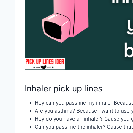
Inhaler pick up lines
Hey can you pass me my inhaler Becaus
Are you asthma? Because I want to use y
Hey do you have an inhaler? Cause you g
Can you pass me the inhaler? Cause tha