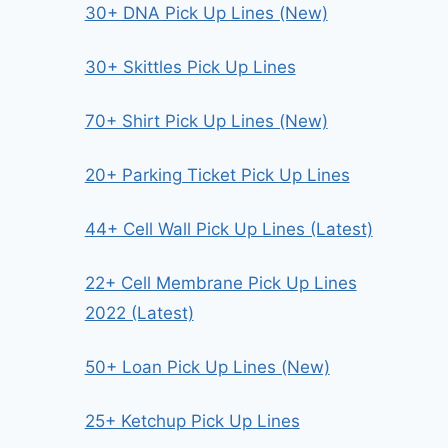
30+ DNA Pick Up Lines (New)
30+ Skittles Pick Up Lines
70+ Shirt Pick Up Lines (New)
20+ Parking Ticket Pick Up Lines
44+ Cell Wall Pick Up Lines (Latest)
22+ Cell Membrane Pick Up Lines
2022 (Latest)
50+ Loan Pick Up Lines (New)
25+ Ketchup Pick Up Lines