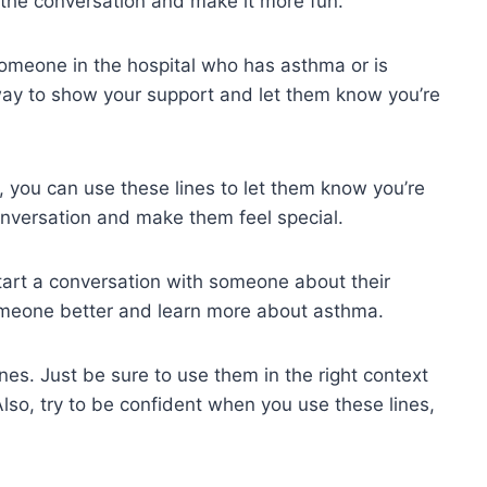
n the conversation and make it more fun.
someone in the hospital who has asthma or is
way to show your support and let them know you’re
, you can use these lines to let them know you’re
conversation and make them feel special.
start a conversation with someone about their
someone better and learn more about asthma.
ines. Just be sure to use them in the right context
 Also, try to be confident when you use these lines,