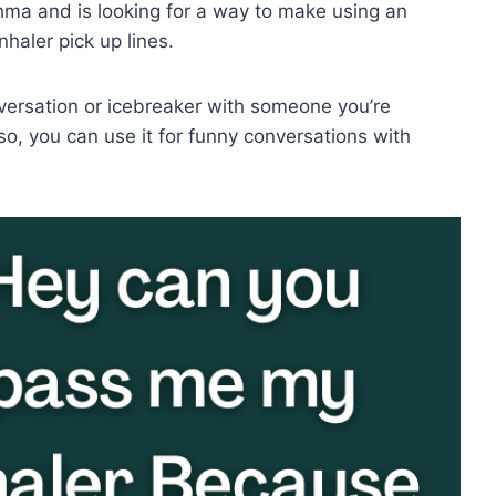
hma and is looking for a way to make using an
nhaler pick up lines.
nversation or icebreaker with someone you’re
so, you can use it for funny conversations with