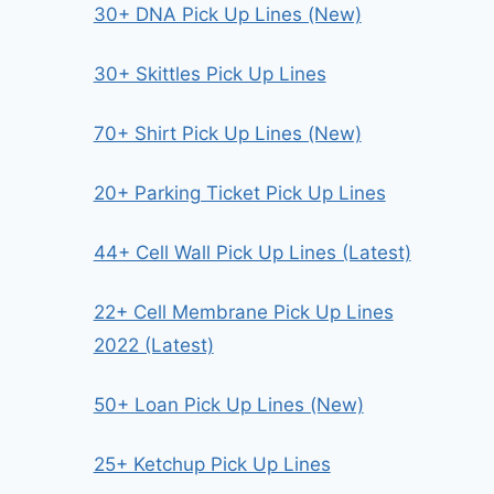
30+ DNA Pick Up Lines (New)
30+ Skittles Pick Up Lines
70+ Shirt Pick Up Lines (New)
20+ Parking Ticket Pick Up Lines
44+ Cell Wall Pick Up Lines (Latest)
22+ Cell Membrane Pick Up Lines
2022 (Latest)
50+ Loan Pick Up Lines (New)
25+ Ketchup Pick Up Lines