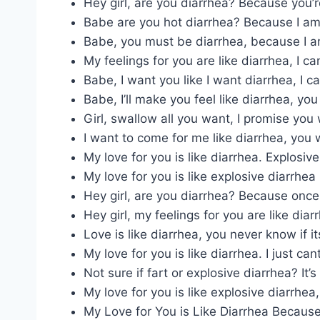
Hey girl, are you diarrhea? Because you
Babe are you hot diarrhea? Because I am 
Babe, you must be diarrhea, because I 
My feelings for you are like diarrhea, I can’
Babe, I want you like I want diarrhea, I 
Babe, I’ll make you feel like diarrhea, you
Girl, swallow all you want, I promise you 
I want to come for me like diarrhea, you 
My love for you is like diarrhea. Explosiv
My love for you is like explosive diarrhea I 
Hey girl, are you diarrhea? Because once
Hey girl, my feelings for you are like diar
Love is like diarrhea, you never know if its
My love for you is like diarrhea. I just cant
Not sure if fart or explosive diarrhea? It’
My love for you is like explosive diarrhea, 
My Love for You is Like Diarrhea Because I