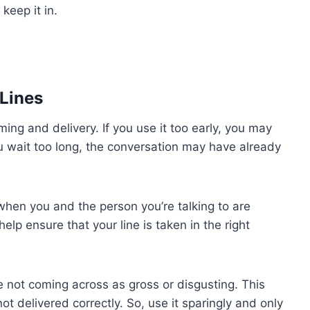
 keep it in.
Lines
iming and delivery. If you use it too early, you may
u wait too long, the conversation may have already
 when you and the person you’re talking to are
elp ensure that your line is taken in the right
e not coming across as gross or disgusting. This
not delivered correctly. So, use it sparingly and only