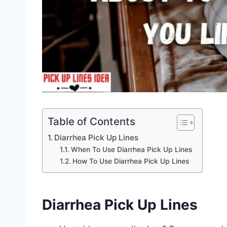
Table of Contents
Diarrhea Pick Up Lines
When To Use Diarrhea Pick Up Lines
How To Use Diarrhea Pick Up Lines
Diarrhea Pick Up Lines