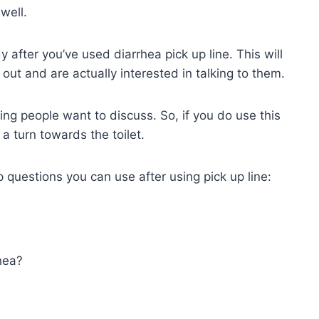
well.
dy after you’ve used diarrhea pick up line. This will
 out and are actually interested in talking to them.
ing people want to discuss. So, if you do use this
 a turn towards the toilet.
p questions you can use after using pick up line:
hea?