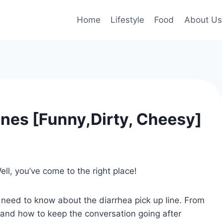
Home
Lifestyle
Food
About Us
ines [Funny,Dirty, Cheesy]
ell, you’ve come to the right place!
ou need to know about the diarrhea pick up line. From
 and how to keep the conversation going after