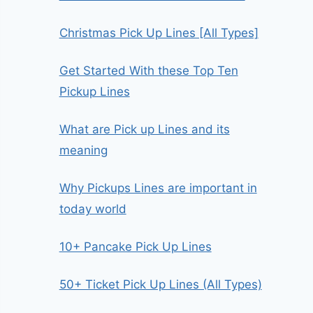
Christmas Pick Up Lines [All Types]
Get Started With these Top Ten
Pickup Lines
What are Pick up Lines and its
meaning
Why Pickups Lines are important in
today world
10+ Pancake Pick Up Lines
50+ Ticket Pick Up Lines (All Types)