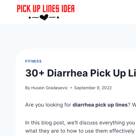
Skip
to
content
FITNESS
30+ Diarrhea Pick Up L
By
Husein Gradasevic
September 9, 2022
Are you looking for
diarrhea pick up lines
? W
In this blog post, we’ll discuss everything y
what they are to how to use them effectively