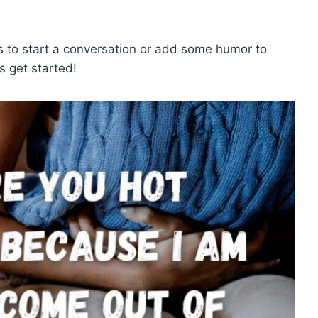
s to start a conversation or add some humor to
’s get started!