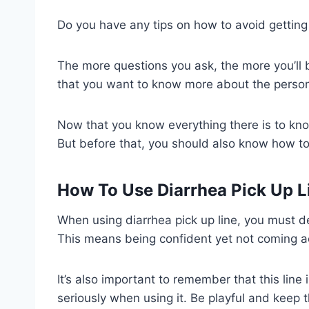
Do you have any tips on how to avoid getting
The more questions you ask, the more you’ll
that you want to know more about the perso
Now that you know everything there is to know
But before that, you should also know how to 
How To Use Diarrhea Pick Up L
When using diarrhea pick up line, you must del
This means being confident yet not coming ac
It’s also important to remember that this line
seriously when using it. Be playful and keep 