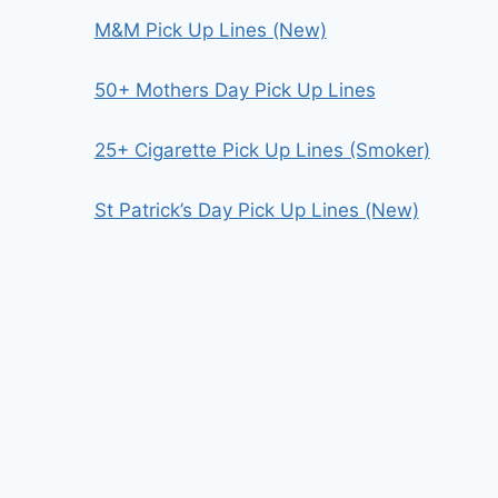
M&M Pick Up Lines (New)
50+ Mothers Day Pick Up Lines
25+ Cigarette Pick Up Lines (Smoker)
St Patrick’s Day Pick Up Lines (New)