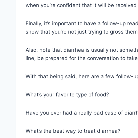
when you’re confident that it will be received 
Finally, it’s important to have a follow-up rea
show that you’re not just trying to gross them
Also, note that diarrhea is usually not someth
line, be prepared for the conversation to take
With that being said, here are a few follow-u
What’s your favorite type of food?
Have you ever had a really bad case of diarr
What’s the best way to treat diarrhea?