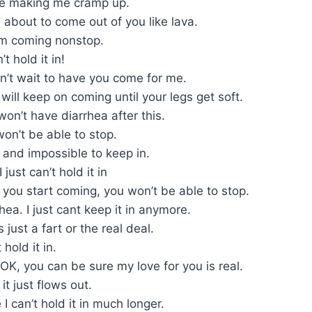
’re making me cramp up.
about to come out of you like lava.
am coming nonstop.
t hold it in!
can’t wait to have you come for me.
 will keep on coming until your legs get soft.
won’t have diarrhea after this.
won’t be able to stop.
e and impossible to keep in.
just can’t hold it in
 you start coming, you won’t be able to stop.
rhea. I just cant keep it in anymore.
 just a fart or the real deal.
 hold it in.
s OK, you can be sure my love for you is real.
it just flows out.
 can’t hold it in much longer.