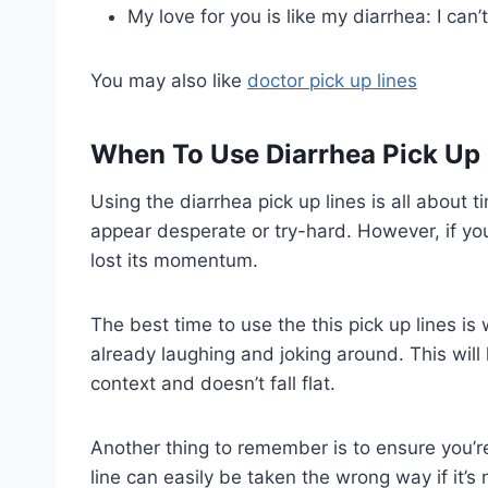
My love for you is like my diarrhea: I can’t
You may also like
doctor pick up lines
When To Use Diarrhea Pick Up 
Using the diarrhea pick up lines is all about t
appear desperate or try-hard. However, if yo
lost its momentum.
The best time to use the this pick up lines is
already laughing and joking around. This will h
context and doesn’t fall flat.
Another thing to remember is to ensure you’r
line can easily be taken the wrong way if it’s 