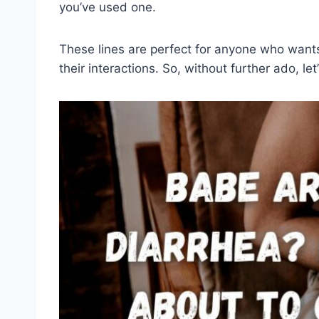
you’ve used one.
These lines are perfect for anyone who want
their interactions. So, without further ado, let