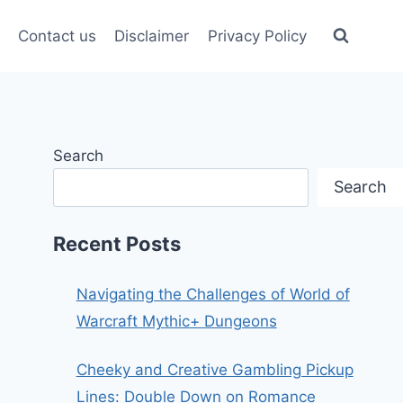
Contact us
Disclaimer
Privacy Policy
Search
Search
Recent Posts
Navigating the Challenges of World of
Warcraft Mythic+ Dungeons
Cheeky and Creative Gambling Pickup
Lines: Double Down on Romance