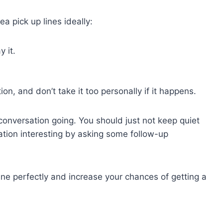
a pick up lines ideally:
 it.
on, and don’t take it too personally if it happens.
onversation going. You should just not keep quiet
sation interesting by asking some follow-up
 line perfectly and increase your chances of getting a