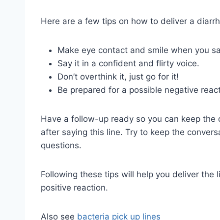
Here are a few tips on how to deliver a diarrhe
Make eye contact and smile when you say
Say it in a confident and flirty voice.
Don’t overthink it, just go for it!
Be prepared for a possible negative reacti
Have a follow-up ready so you can keep the c
after saying this line. Try to keep the conver
questions.
Following these tips will help you deliver the
positive reaction.
Also see
bacteria pick up lines