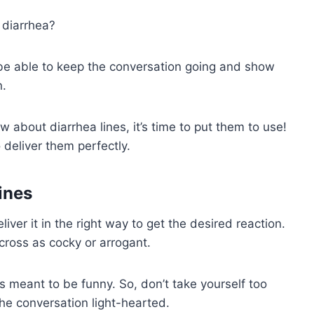
 diarrhea?
 be able to keep the conversation going and show
n.
 about diarrhea lines, it’s time to put them to use!
deliver them perfectly.
ines
iver it in the right way to get the desired reaction.
ross as cocky or arrogant.
 is meant to be funny. So, don’t take yourself too
the conversation light-hearted.