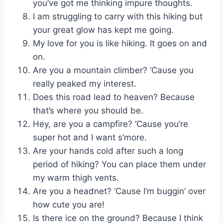
you’ve got me thinking impure thoughts.
I am struggling to carry with this hiking but
your great glow has kept me going.
My love for you is like hiking. It goes on and
on.
Are you a mountain climber? ‘Cause you
really peaked my interest.
Does this road lead to heaven? Because
that’s where you should be.
Hey, are you a campfire? ‘Cause you’re
super hot and I want s’more.
Are your hands cold after such a long
period of hiking? You can place them under
my warm thigh vents.
Are you a headnet? ‘Cause I’m buggin’ over
how cute you are!
Is there ice on the ground? Because I think