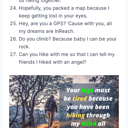
us hiking together.
Hopefully, you packed a map because I
keep getting lost in your eyes.
Hey, are you a GPS? ‘Cause with you, all
my dreams are InReach.
Do you climb? Because baby I can be your
rock.
Can you hike with me so that I can tell my
friends I hiked with an angel?