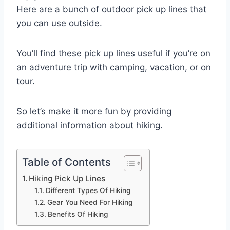
Here are a bunch of outdoor pick up lines that
you can use outside.
You’ll find these pick up lines useful if you’re on
an adventure trip with camping, vacation, or on
tour.
So let’s make it more fun by providing
additional information about hiking.
Table of Contents
Hiking Pick Up Lines
Different Types Of Hiking
Gear You Need For Hiking
Benefits Of Hiking