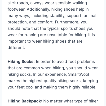
slick roads, always wear sensible walking
footwear. Additionally, hiking shoes help in
many ways, including stability, support, animal
protection, and comfort. Furthermore, you
should note that the typical sports shoes you
wear for running are unsuitable for hiking. It is
important to wear hiking shoes that are
different.
Hiking Socks
: In order to avoid foot problems
that are common when hiking, you should wear
hiking socks. In our experience, SmartWool
makes the highest quality hiking socks, keeping
your feet cool and making them highly reliable.
Hiking Backpack
: No matter what type of hiker