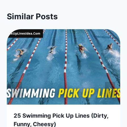
Similar Posts
25 Swimming Pick Up Lines (Dirty,
Funny, Cheesy)