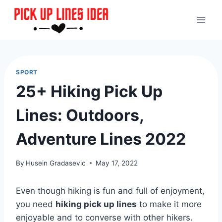
Skip
to
content
SPORT
25+ Hiking Pick Up
Lines: Outdoors,
Adventure Lines 2022
By
Husein Gradasevic
May 17, 2022
Even though hiking is fun and full of enjoyment,
you need
hiking pick up lines
to make it more
enjoyable and to converse with other hikers.