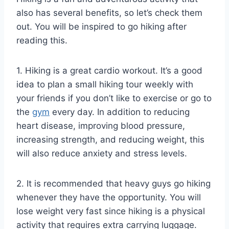
also has several benefits, so let’s check them
out. You will be inspired to go hiking after
reading this.
1. Hiking is a great cardio workout. It’s a good
idea to plan a small hiking tour weekly with
your friends if you don’t like to exercise or go to
the
gym
every day. In addition to reducing
heart disease, improving blood pressure,
increasing strength, and reducing weight, this
will also reduce anxiety and stress levels.
2. It is recommended that heavy guys go hiking
whenever they have the opportunity. You will
lose weight very fast since hiking is a physical
activity that requires extra carrying luggage.