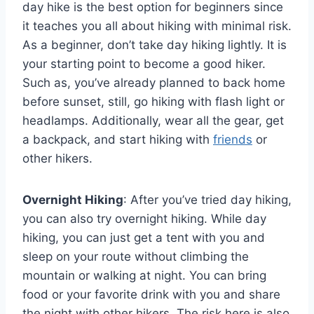
day hike is the best option for beginners since
it teaches you all about hiking with minimal risk.
As a beginner, don’t take day hiking lightly. It is
your starting point to become a good hiker.
Such as, you’ve already planned to back home
before sunset, still, go hiking with flash light or
headlamps. Additionally, wear all the gear, get
a backpack, and start hiking with
friends
or
other hikers.
Overnight Hiking
: After you’ve tried day hiking,
you can also try overnight hiking. While day
hiking, you can just get a tent with you and
sleep on your route without climbing the
mountain or walking at night. You can bring
food or your favorite drink with you and share
the night with other hikers. The risk here is also