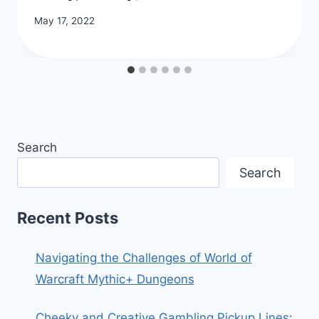
May 17, 2022
Search
Search
Recent Posts
Navigating the Challenges of World of
Warcraft Mythic+ Dungeons
Cheeky and Creative Gambling Pickup Lines: