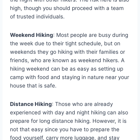
high, though you should proceed with a team
of trusted individuals.
Weekend Hiking
: Most people are busy during
the week due to their tight schedule, but on
weekends they go hiking with their families or
friends, who are known as weekend hikers. A
hiking weekend can be as easy as setting up
camp with food and staying in nature near your
house that is safe.
Distance Hiking
: Those who are already
experienced with day and night hiking can also
prepare for long distance hiking. However, it is
not that easy since you have to prepare the
food yourself, carry more luggage, and stay