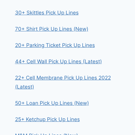
30+ Skittles Pick Up Lines
70+ Shirt Pick Up Lines (New)
20+ Parking Ticket Pick Up Lines
44+ Cell Wall Pick Up Lines (Latest)
22+ Cell Membrane Pick Up Lines 2022
(Latest)
50+ Loan Pick Up Lines (New)
25+ Ketchup Pick Up Lines