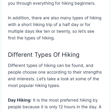
you through everything for hiking beginners.
In addition, there are also many types of hiking
with a short hiking trip of a half day or for
multiple days like ten or twenty, so let’s see
first the types of hiking.
Different Types Of Hiking
Different types of hiking can be found, and
people choose one according to their strengths
and interests. Let’s take a look at some of the
most popular hiking types.
Day Hiking
: It is the most preferred hiking by
people because it is only 12 hours in the day. A