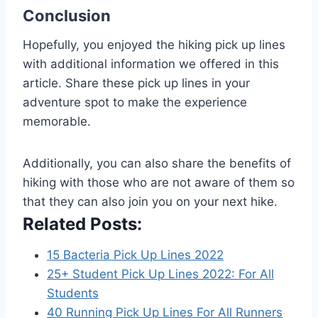
Conclusion
Hopefully, you enjoyed the hiking pick up lines
with additional information we offered in this
article. Share these pick up lines in your
adventure spot to make the experience
memorable.
Additionally, you can also share the benefits of
hiking with those who are not aware of them so
that they can also join you on your next hike.
Related Posts:
15 Bacteria Pick Up Lines 2022
25+ Student Pick Up Lines 2022: For All
Students
40 Running Pick Up Lines For All Runners