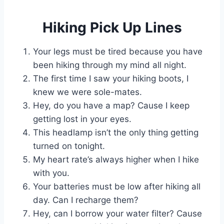
Hiking Pick Up Lines
Your legs must be tired because you have
been hiking through my mind all night.
The first time I saw your hiking boots, I
knew we were sole-mates.
Hey, do you have a map? Cause I keep
getting lost in your eyes.
This headlamp isn’t the only thing getting
turned on tonight.
My heart rate’s always higher when I hike
with you.
Your batteries must be low after hiking all
day. Can I recharge them?
Hey, can I borrow your water filter? Cause