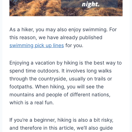
As a hiker, you may also enjoy swimming. For
this reason, we have already published
swimming pick up lines
for you.
Enjoying a vacation by hiking is the best way to
spend time outdoors. It involves long walks
through the countryside, usually on trails or
footpaths. When hiking, you will see the
mountains and people of different nations,
which is a real fun.
If you’re a beginner, hiking is also a bit risky,
and therefore in this article, we’ll also guide