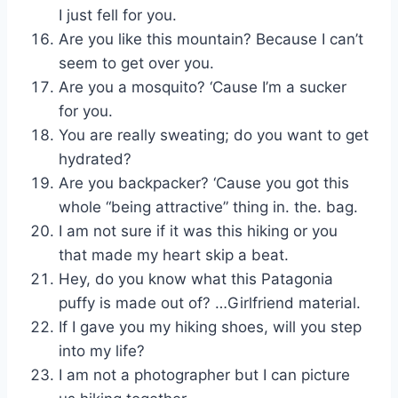
I just fell for you.
Are you like this mountain? Because I can’t
seem to get over you.
Are you a mosquito? ‘Cause I’m a sucker
for you.
You are really sweating; do you want to get
hydrated?
Are you backpacker? ‘Cause you got this
whole “being attractive” thing in. the. bag.
I am not sure if it was this hiking or you
that made my heart skip a beat.
Hey, do you know what this Patagonia
puffy is made out of? …Girlfriend material.
If I gave you my hiking shoes, will you step
into my life?
I am not a photographer but I can picture