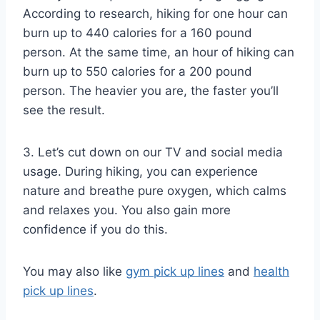
According to research, hiking for one hour can
burn up to 440 calories for a 160 pound
person. At the same time, an hour of hiking can
burn up to 550 calories for a 200 pound
person. The heavier you are, the faster you’ll
see the result.
3. Let’s cut down on our TV and social media
usage. During hiking, you can experience
nature and breathe pure oxygen, which calms
and relaxes you. You also gain more
confidence if you do this.
You may also like
gym pick up lines
and
health
pick up lines
.