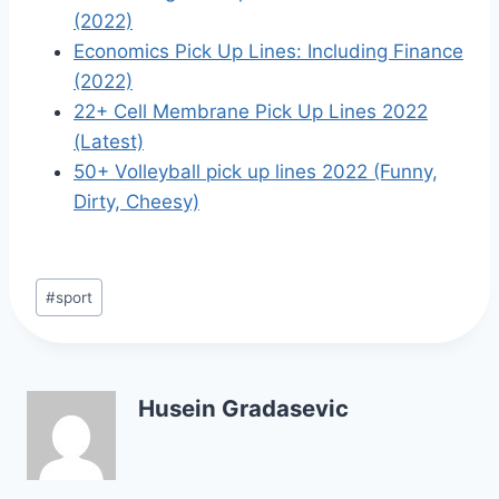
(2022)
Economics Pick Up Lines: Including Finance
(2022)
22+ Cell Membrane Pick Up Lines 2022
(Latest)
50+ Volleyball pick up lines 2022 (Funny,
Dirty, Cheesy)
Post
#
sport
Tags:
Husein Gradasevic