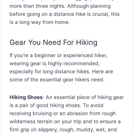
more than three nights. Although planning
before going on a distance hike is crucial, this
is a long way from home.
Gear You Need For Hiking
If you’re a beginner or experienced hiker,
wearing gear is highly recommended,
especially for long distance hikes. Here are
some of the essential gear hikers need.
Hiking Shoes
: An essential piece of hiking gear
is a pair of good hiking shoes. To avoid
receiving bruising or an abrasion from rough
wilderness terrain on your trip and to ensure a
firm grip on slippery, rough, muddy, wet, and