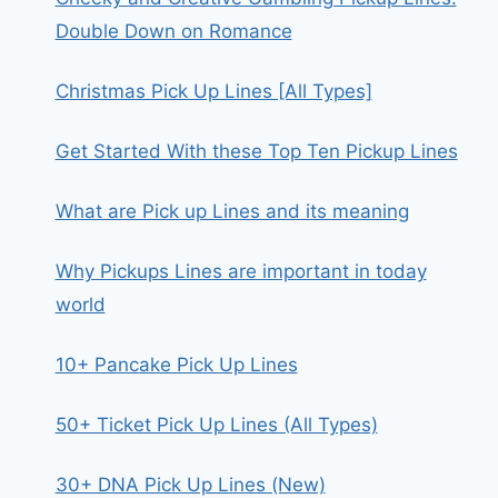
Double Down on Romance
Christmas Pick Up Lines [All Types]
Get Started With these Top Ten Pickup Lines
What are Pick up Lines and its meaning
Why Pickups Lines are important in today
world
10+ Pancake Pick Up Lines
50+ Ticket Pick Up Lines (All Types)
30+ DNA Pick Up Lines (New)