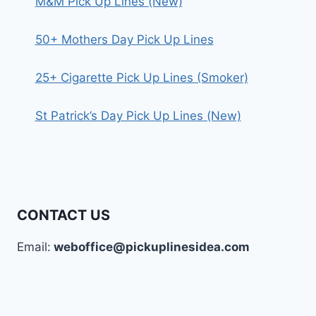
M&M Pick Up Lines (New)
50+ Mothers Day Pick Up Lines
25+ Cigarette Pick Up Lines (Smoker)
St Patrick’s Day Pick Up Lines (New)
CONTACT US
Email:
weboffice@pickuplinesidea.com