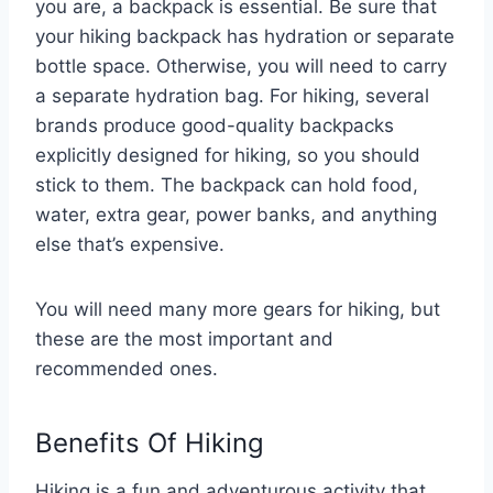
you are, a backpack is essential. Be sure that
your hiking backpack has hydration or separate
bottle space. Otherwise, you will need to carry
a separate hydration bag. For hiking, several
brands produce good-quality backpacks
explicitly designed for hiking, so you should
stick to them. The backpack can hold food,
water, extra gear, power banks, and anything
else that’s expensive.
You will need many more gears for hiking, but
these are the most important and
recommended ones.
Benefits Of Hiking
Hiking is a fun and adventurous activity that